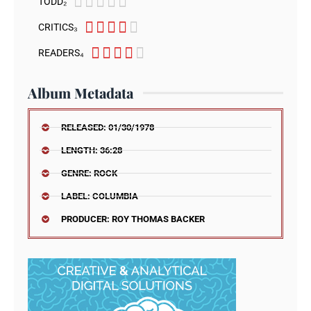





TODD₂





CRITICS₃





READERS₄
Album Metadata
RELEASED: 01/30/1978
LENGTH: 36:28
GENRE: ROCK
LABEL: COLUMBIA
PRODUCER: ROY THOMAS BACKER