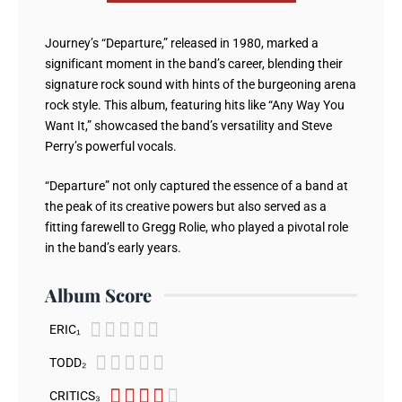
Journey’s “Departure,” released in 1980, marked a
significant moment in the band’s career, blending their
signature rock sound with hints of the burgeoning arena
rock style. This album, featuring hits like “Any Way You
Want It,” showcased the band’s versatility and Steve
Perry’s powerful vocals.
“Departure” not only captured the essence of a band at
the peak of its creative powers but also served as a
fitting farewell to Gregg Rolie, who played a pivotal role
in the band’s early years.
Album Score





ERIC₁





TODD₂





CRITICS₃