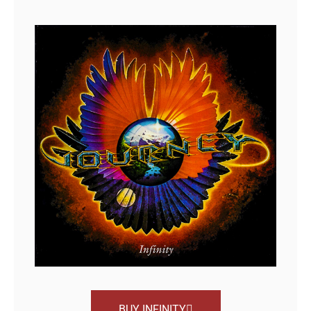
BUY INFINITY