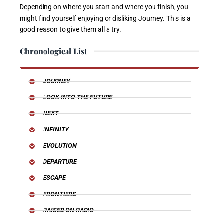
Depending on where you start and where you finish, you
might find yourself enjoying or disliking Journey. This is a
good reason to give them all a try.
Chronological List
JOURNEY
LOOK INTO THE FUTURE
NEXT
INFINITY
EVOLUTION
DEPARTURE
ESCAPE
FRONTIERS
RAISED ON RADIO