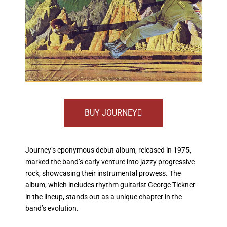
BUY JOURNEY
Journey’s eponymous debut album, released in 1975,
marked the band’s early venture into jazzy progressive
rock, showcasing their instrumental prowess. The
album, which includes rhythm guitarist George Tickner
in the lineup, stands out as a unique chapter in the
band’s evolution.