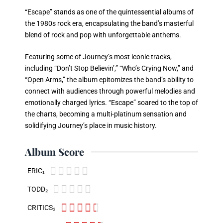
“Escape” stands as one of the quintessential albums of
the 1980s rock era, encapsulating the band’s masterful
blend of rock and pop with unforgettable anthems.
Featuring some of Journey’s most iconic tracks,
including “Don’t Stop Believin’,” “Who’s Crying Now,” and
“Open Arms,” the album epitomizes the band’s ability to
connect with audiences through powerful melodies and
emotionally charged lyrics. “Escape” soared to the top of
the charts, becoming a multi-platinum sensation and
solidifying Journey’s place in music history.
Album Score





ERIC₁





TODD₂





CRITICS₃