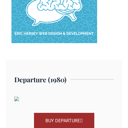
Departure (1980)
BUY DEPARTURE