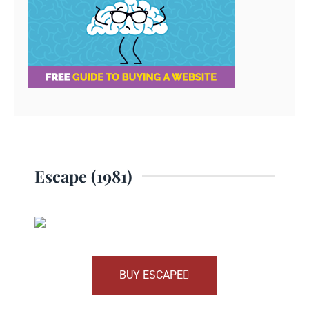
Escape (1981)
BUY ESCAPE