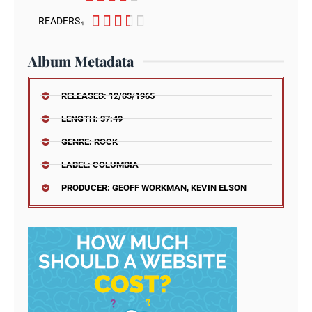





READERS₄
Album Metadata
RELEASED: 12/03/1965
LENGTH: 37:49
GENRE: ROCK
LABEL: COLUMBIA
PRODUCER: GEOFF WORKMAN, KEVIN ELSON