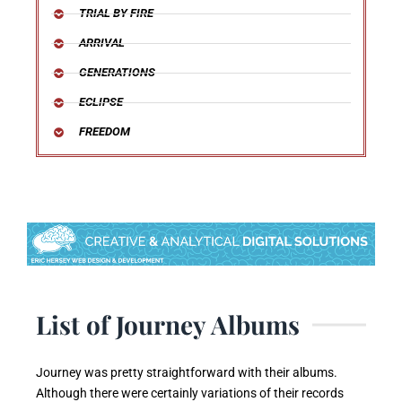
TRIAL BY FIRE
ARRIVAL
GENERATIONS
ECLIPSE
FREEDOM
List of Journey Albums
Journey was pretty straightforward with their albums.
Although there were certainly variations of their records