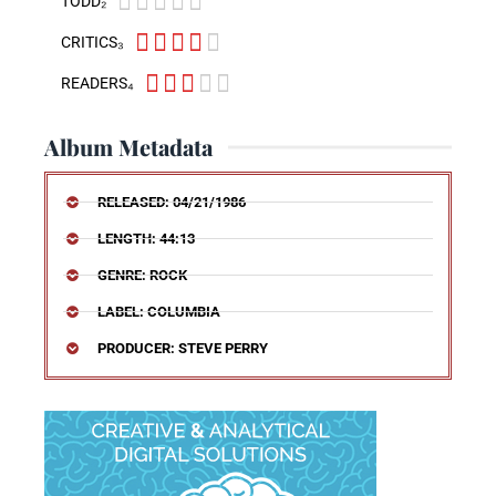





TODD₂





CRITICS₃





READERS₄
Album Metadata
RELEASED: 04/21/1986
LENGTH: 44:13
GENRE: ROCK
LABEL: COLUMBIA
PRODUCER: STEVE PERRY