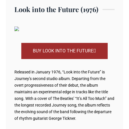
Look into the Future (1976)
BUY LOOK INTO THE FUTURE
Released in January 1976, “Look into the Future” is
Journey’s second studio album. Departing from the
overt progressiveness of their debut, the album
maintains an experimental edge in tracks like the title
song. With a cover of The Beatles’ “It’s All Too Much” and
the longest recorded Journey song, the album reflects
the evolving sound of the band following the departure
of rhythm guitarist George Tickner.