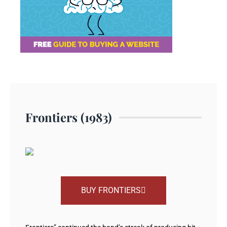
Frontiers (1983)
BUY FRONTIERS