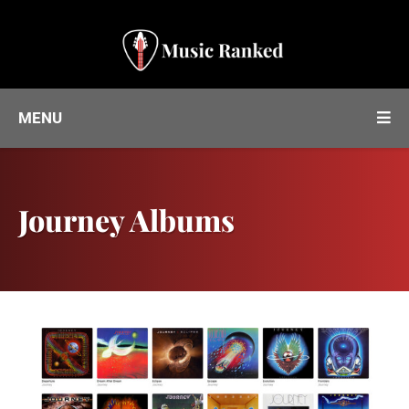
MENU
Journey Albums