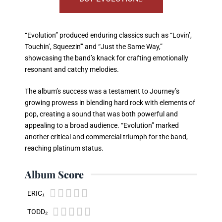
“Evolution” produced enduring classics such as “Lovin’,
Touchin’, Squeezin'” and “Just the Same Way,”
showcasing the band’s knack for crafting emotionally
resonant and catchy melodies.
The album’s success was a testament to Journey’s
growing prowess in blending hard rock with elements of
pop, creating a sound that was both powerful and
appealing to a broad audience. “Evolution” marked
another critical and commercial triumph for the band,
reaching platinum status.
Album Score





ERIC₁





TODD₂