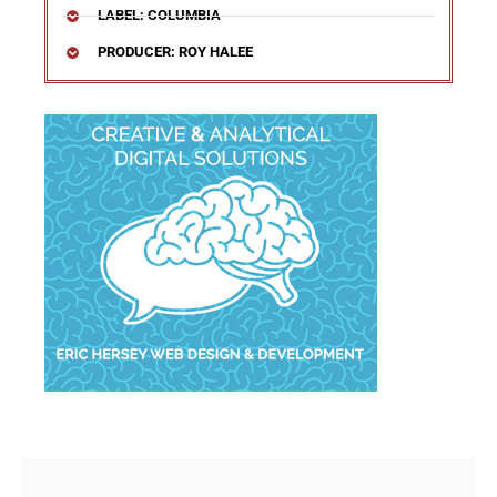
LABEL: COLUMBIA
PRODUCER: ROY HALEE