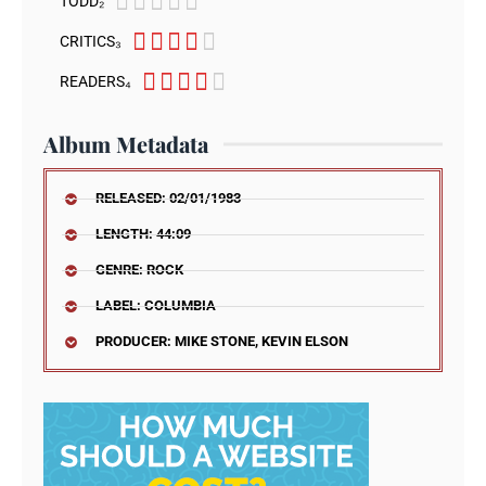





TODD₂





CRITICS₃





READERS₄
Album Metadata
RELEASED: 02/01/1983
LENGTH: 44:09
GENRE: ROCK
LABEL: COLUMBIA
PRODUCER: MIKE STONE, KEVIN ELSON