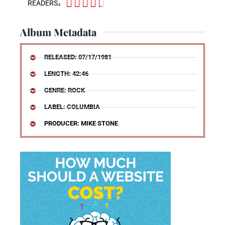





READERS₄
Album Metadata
RELEASED: 07/17/1981
LENGTH: 42:46
GENRE: ROCK
LABEL: COLUMBIA
PRODUCER: MIKE STONE