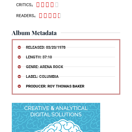





CRITICS₃





READERS₄
Album Metadata
RELEASED: 03/20/1978
LENGTH: 37:10
GENRE: ARENA ROCK
LABEL: COLUMBIA
PRODUCER: ROY THOMAS BAKER