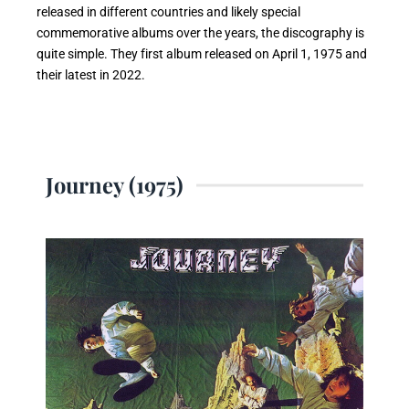
released in different countries and likely special
commemorative albums over the years, the discography is
quite simple. They first album released on April 1, 1975 and
their latest in 2022.
Journey (1975)