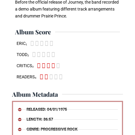
Before the official release of Journey, the band recorded
a demo album featuring different track arrangements
and drummer Prairie Prince.
Album Score





ERIC₁





TODD₂





CRITICS₃





READERS₄
Album Metadata
RELEASED: 04/01/1975
LENGTH: 36:57
GENRE: PROGRESSIVE ROCK