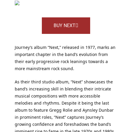
BUY NEXT
Journey’s album “Next,” released in 1977, marks an
important chapter in the band’s evolution from
their early progressive rock leanings towards a
more mainstream rock sound.
As their third studio album, “Next” showcases the
band’s increasing skill in blending their intricate
musical compositions with more accessible
melodies and rhythms. Despite it being the last
album to feature Gregg Rolie and Aynsley Dunbar
in prominent roles, “Next” captures Journey’s
growing confidence and foreshadows the band’s
imminent rise to fame in the late 1970s and 1980s.