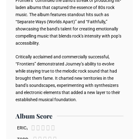
Frontiers” continued the band’s streak of producing hit-
laden albums that captured the essence of 80s rock
music. The album features standout hits such as
“Separate Ways (Worlds Apart)” and “Faithfully,”
showcasing the band’s talent for creating emotionally
compelling music that blends rock’s intensity with pop’s
accessibility.
Critically acclaimed and commercially successful,
“Frontiers” demonstrated Journey’s ability to evolve
while staying true to the melodic rock sound that had
brought them fame. It charted new territories in the
band’s soundscapes, experimenting with synthesizers
and electronic elements that added a new layer to their
established musical foundation.
Album Score





ERIC₁