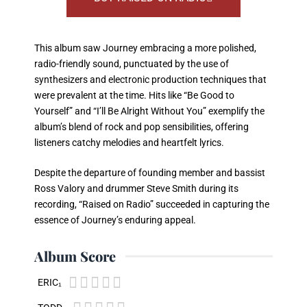
This album saw Journey embracing a more polished,
radio-friendly sound, punctuated by the use of
synthesizers and electronic production techniques that
were prevalent at the time. Hits like “Be Good to
Yourself” and “I’ll Be Alright Without You” exemplify the
album’s blend of rock and pop sensibilities, offering
listeners catchy melodies and heartfelt lyrics.
Despite the departure of founding member and bassist
Ross Valory and drummer Steve Smith during its
recording, “Raised on Radio” succeeded in capturing the
essence of Journey’s enduring appeal.
Album Score





ERIC₁