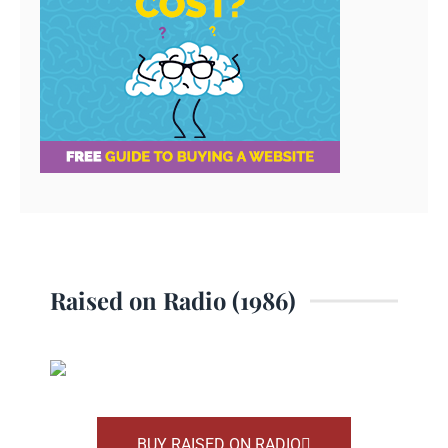
Raised on Radio (1986)
BUY RAISED ON RADIO