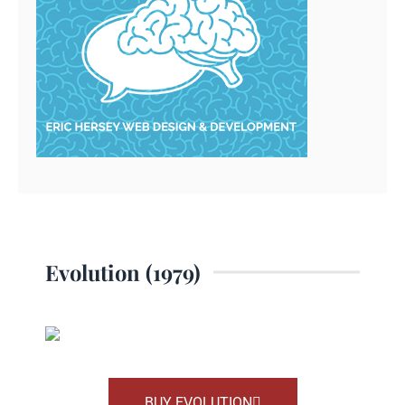
Evolution (1979)
BUY EVOLUTION