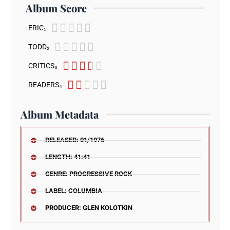
Album Score





ERIC₁





TODD₂





CRITICS₃





READERS₄
Album Metadata
RELEASED: 01/1976
LENGTH: 41:41
GENRE: PROGRESSIVE ROCK
LABEL: COLUMBIA
PRODUCER: GLEN KOLOTKIN