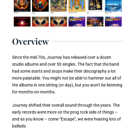
Overview
Since the mid-70s, Journey has released over a dozen
studio albums and over 50 singles. The fact that the band
had some starts and stops make their discography a lot
more palatable. You might not be able to hammer out all of
the albums in one sitting (or day), but you won’t be listening
for months-on-months.
Journey shifted their overall sound through the years. The
early records were more on the prog rock side of things –
and as you know – come “Escape”, we were hearing lots of
ballads.