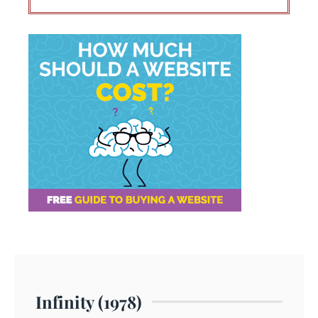
Infinity (1978)