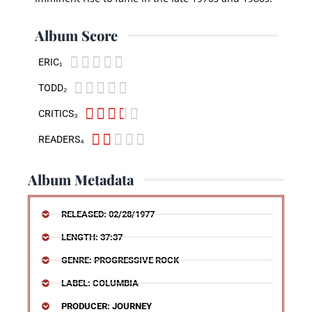
Album Score





ERIC₁





TODD₂





CRITICS₃





READERS₄
Album Metadata
RELEASED: 02/28/1977
LENGTH: 37:37
GENRE: PROGRESSIVE ROCK
LABEL: COLUMBIA
PRODUCER: JOURNEY