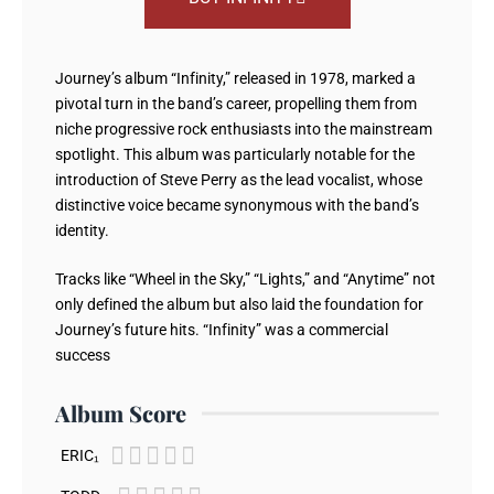
Journey’s album “Infinity,” released in 1978, marked a
pivotal turn in the band’s career, propelling them from
niche progressive rock enthusiasts into the mainstream
spotlight. This album was particularly notable for the
introduction of Steve Perry as the lead vocalist, whose
distinctive voice became synonymous with the band’s
identity.
Tracks like “Wheel in the Sky,” “Lights,” and “Anytime” not
only defined the album but also laid the foundation for
Journey’s future hits. “Infinity” was a commercial
success
Album Score





ERIC₁