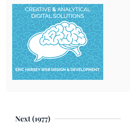
Next (1977)