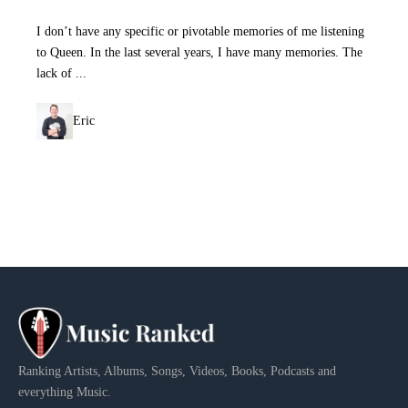
I don’t have any specific or pivotable memories of me listening
to Queen. In the last several years, I have many memories. The
lack of ...
Eric
Ranking Artists, Albums, Songs, Videos, Books, Podcasts and
everything Music.