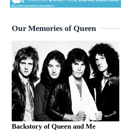
Our Memories of Queen
Backstory of Queen and Me