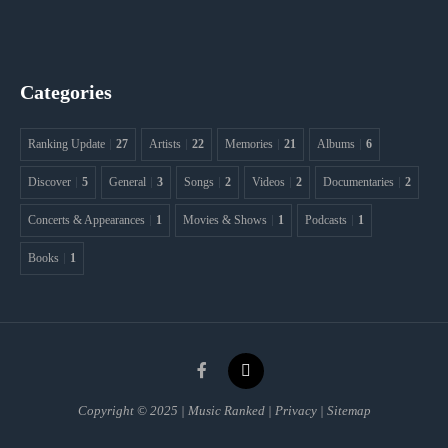
Categories
Ranking Update
27
Artists
22
Memories
21
Albums
6
Discover
5
General
3
Songs
2
Videos
2
Documentaries
2
Concerts & Appearances
1
Movies & Shows
1
Podcasts
1
Books
1
Copyright © 2025 | Music Ranked | Privacy | Sitemap