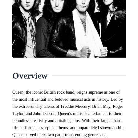
Overview
Queen, the iconic British rock band, reigns supreme as one of
the most influential and beloved musical acts in history. Led by
the extraordinary talents of Freddie Mercury, Brian May, Roger
Taylor, and John Deacon, Queen’s music is a testament to their
boundless creativity and artistic genius. With their larger-than-
life performances, epic anthems, and unparalleled showmanship,
Queen carved their own path, transcending genres and