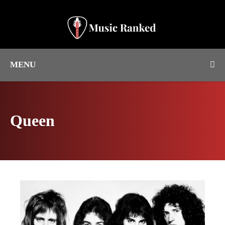
MENU
Queen