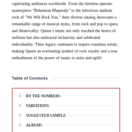
captivating audiences worldwide. From the timeless operatic
masterpiece “Bohemian Rhapsody” to the infectious stadium
rock of “We Will Rock You,” their diverse catalog showcases a
remarkable range of musical styles, from rock and pop to opera
and theatricality. Queen’s music not only touched the hearts of
millions but also embraced inclusivity and celebrated
individuality. Their legacy continues to inspire countless artists,
making Queen an everlasting symbol of rock royalty and a true
embodiment of the power of music to unite and uplift.
Table of Contents
BY THE NUMBERS
VARIATIONS
SUGGESTED SAMPLE
ALBUMS