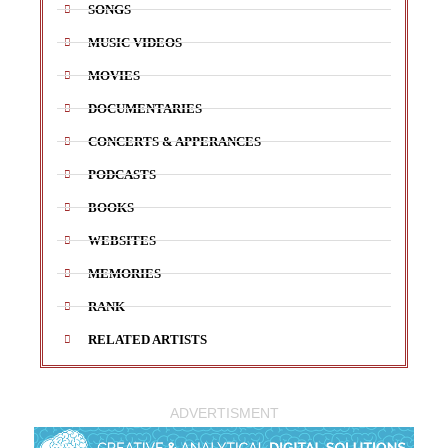
SONGS
MUSIC VIDEOS
MOVIES
DOCUMENTARIES
CONCERTS & APPERANCES
PODCASTS
BOOKS
WEBSITES
MEMORIES
RANK
RELATED ARTISTS
ADVERTISMENT