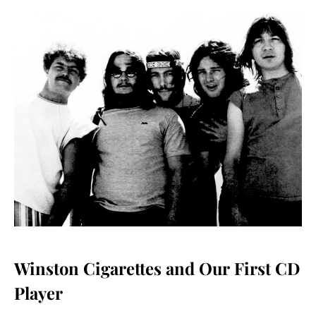
Winston Cigarettes and Our First CD
Player