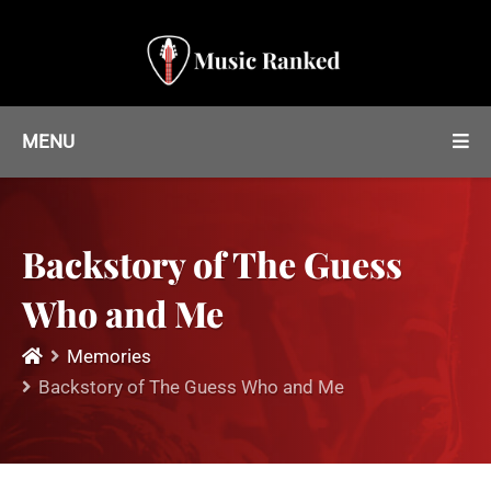
MENU
Backstory of The Guess
Who and Me
Memories
Backstory of The Guess Who and Me