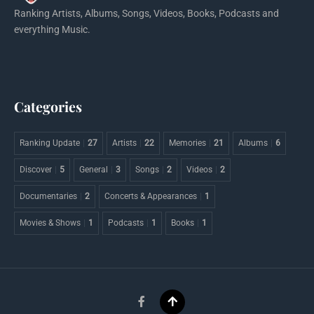
Ranking Artists, Albums, Songs, Videos, Books, Podcasts and
everything Music.
Categories
Ranking Update
27
Artists
22
Memories
21
Albums
6
Discover
5
General
3
Songs
2
Videos
2
Documentaries
2
Concerts & Appearances
1
Movies & Shows
1
Podcasts
1
Books
1