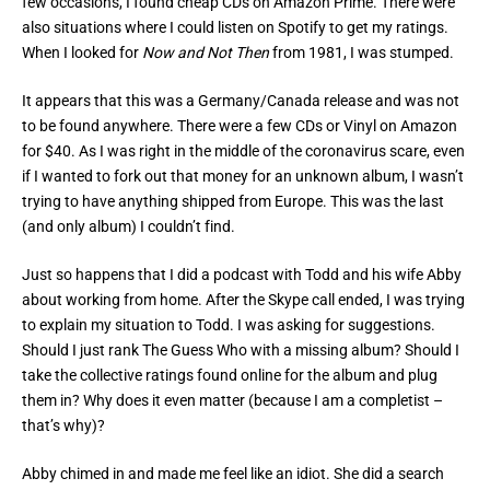
few occasions, I found cheap CDs on Amazon Prime. There were
also situations where I could listen on Spotify to get my ratings.
When I looked for
Now and Not Then
from 1981, I was stumped.
It appears that this was a Germany/Canada release and was not
to be found anywhere. There were a few CDs or Vinyl on Amazon
for $40. As I was right in the middle of the coronavirus scare, even
if I wanted to fork out that money for an unknown album, I wasn’t
trying to have anything shipped from Europe. This was the last
(and only album) I couldn’t find.
Just so happens that I did a podcast with Todd and his wife Abby
about working from home. After the Skype call ended, I was trying
to explain my situation to Todd. I was asking for suggestions.
Should I just rank The Guess Who with a missing album? Should I
take the collective ratings found online for the album and plug
them in? Why does it even matter (because I am a completist –
that’s why)?
Abby chimed in and made me feel like an idiot. She did a search