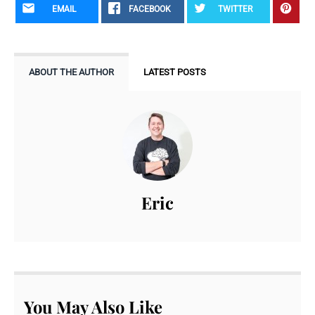
EMAIL
FACEBOOK
TWITTER
ABOUT THE AUTHOR
LATEST POSTS
Eric
You May Also Like