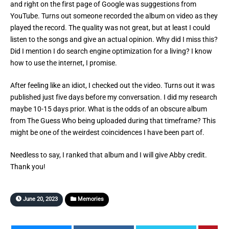
and right on the first page of Google was suggestions from
YouTube. Turns out someone recorded the album on video as they
played the record. The quality was not great, but at least I could
listen to the songs and give an actual opinion. Why did I miss this?
Did I mention I do search engine optimization for a living? I know
how to use the internet, I promise.
After feeling like an idiot, I checked out the video. Turns out it was
published just five days before my conversation. I did my research
maybe 10-15 days prior. What is the odds of an obscure album
from The Guess Who being uploaded during that timeframe? This
might be one of the weirdest coincidences I have been part of.
Needless to say, I ranked that album and I will give Abby credit.
Thank you!
June 20, 2023
Memories