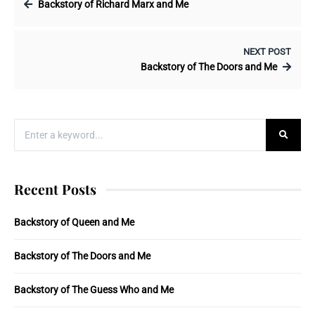
Backstory of Richard Marx and Me
NEXT POST
Backstory of The Doors and Me
Recent Posts
Backstory of Queen and Me
Backstory of The Doors and Me
Backstory of The Guess Who and Me