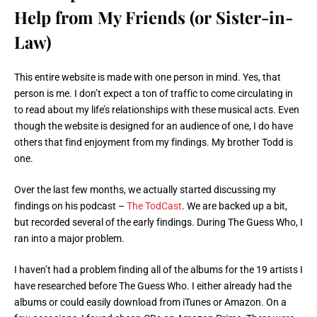
Help from My Friends (or Sister-in-
Law)
This entire website is made with one person in mind. Yes, that
person is me. I don’t expect a ton of traffic to come circulating in
to read about my life’s relationships with these musical acts. Even
though the website is designed for an audience of one, I do have
others that find enjoyment from my findings. My brother Todd is
one.
Over the last few months, we actually started discussing my
findings on his podcast –
The TodCast
. We are backed up a bit,
but recorded several of the early findings. During The Guess Who, I
ran into a major problem.
I haven’t had a problem finding all of the albums for the 19 artists I
have researched before The Guess Who. I either already had the
albums or could easily download from iTunes or Amazon. On a