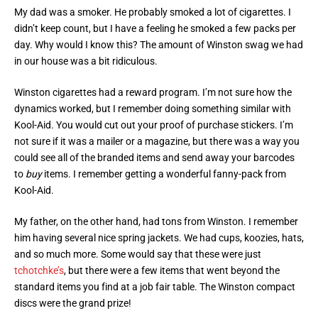
My dad was a smoker. He probably smoked a lot of cigarettes. I
didn’t keep count, but I have a feeling he smoked a few packs per
day. Why would I know this? The amount of Winston swag we had
in our house was a bit ridiculous.
Winston cigarettes had a reward program. I’m not sure how the
dynamics worked, but I remember doing something similar with
Kool-Aid. You would cut out your proof of purchase stickers. I’m
not sure if it was a mailer or a magazine, but there was a way you
could see all of the branded items and send away your barcodes
to
buy
items. I remember getting a wonderful fanny-pack from
Kool-Aid.
My father, on the other hand, had tons from Winston. I remember
him having several nice spring jackets. We had cups, koozies, hats,
and so much more. Some would say that these were just
tchotchke’s
, but there were a few items that went beyond the
standard items you find at a job fair table. The Winston compact
discs were the grand prize!