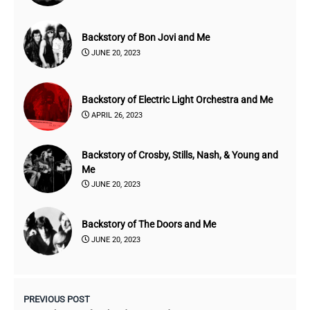
Backstory of Bon Jovi and Me
JUNE 20, 2023
Backstory of Electric Light Orchestra and Me
APRIL 26, 2023
Backstory of Crosby, Stills, Nash, & Young and
Me
JUNE 20, 2023
Backstory of The Doors and Me
JUNE 20, 2023
PREVIOUS POST