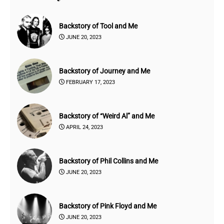
Backstory of Tool and Me
JUNE 20, 2023
Backstory of Journey and Me
FEBRUARY 17, 2023
Backstory of “Weird Al” and Me
APRIL 24, 2023
Backstory of Phil Collins and Me
JUNE 20, 2023
Backstory of Pink Floyd and Me
JUNE 20, 2023