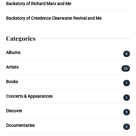
Backstory of Richard Marx and Me
Backstory of Creedence Clearwater Revival and Me
Categories
Albums
6
Artists
22
Books
1
Concerts & Appearances
1
Discover
5
Documentaries
2