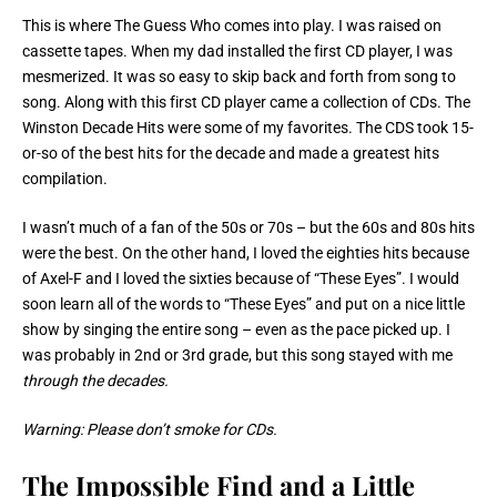
This is where The Guess Who comes into play. I was raised on
cassette tapes. When my dad installed the first CD player, I was
mesmerized. It was so easy to skip back and forth from song to
song. Along with this first CD player came a collection of CDs. The
Winston Decade Hits were some of my favorites. The CDS took 15-
or-so of the best hits for the decade and made a greatest hits
compilation.
I wasn’t much of a fan of the 50s or 70s – but the 60s and 80s hits
were the best. On the other hand, I loved the eighties hits because
of Axel-F and I loved the sixties because of “These Eyes”. I would
soon learn all of the words to “These Eyes” and put on a nice little
show by singing the entire song – even as the pace picked up. I
was probably in 2nd or 3rd grade, but this song stayed with me
through the decades.
Warning: Please don’t smoke for CDs.
The Impossible Find and a Little