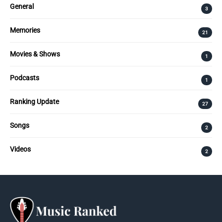
General
3
Memories
21
Movies & Shows
1
Podcasts
1
Ranking Update
27
Songs
2
Videos
2