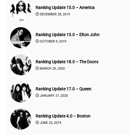
Ranking Update 15.0 – America
DECEMBER 28, 2019
Ranking Update 13.0 – Elton John
OCTOBER 9, 2019
Ranking Update 18.0 – The Doors
MARCH 20, 2020
Ranking Update 17.0 – Queen
JANUARY 21, 2020
Ranking Update 4.0 – Boston
JUNE 23, 2019