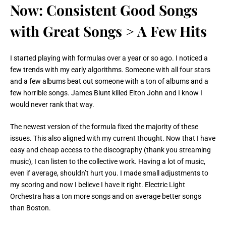
Now: Consistent Good Songs
with Great Songs > A Few Hits
I started playing with formulas over a year or so ago. I noticed a
few trends with my early algorithms. Someone with all four stars
and a few albums beat out someone with a ton of albums and a
few horrible songs. James Blunt killed Elton John and I know I
would never rank that way.
The newest version of the formula fixed the majority of these
issues. This also aligned with my current thought. Now that I have
easy and cheap access to the discography (thank you streaming
music), I can listen to the collective work. Having a lot of music,
even if average, shouldn’t hurt you. I made small adjustments to
my scoring and now I believe I have it right. Electric Light
Orchestra has a ton more songs and on average better songs
than Boston.