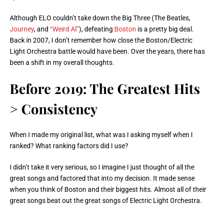
Although ELO couldn’t take down the Big Three (The Beatles,
Journey
, and
“Weird Al”
), defeating
Boston
is a pretty big deal.
Back in 2007, I don’t remember how close the Boston/Electric
Light Orchestra battle would have been. Over the years, there has
been a shift in my overall thoughts.
Before 2019: The Greatest Hits
> Consistency
When I made my original list, what was I asking myself when I
ranked? What ranking factors did I use?
I didn’t take it very serious, so I imagine I just thought of all the
great songs and factored that into my decision. It made sense
when you think of Boston and their biggest hits. Almost all of their
great songs beat out the great songs of Electric Light Orchestra.