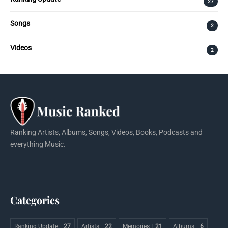
27
Songs
2
Videos
2
Ranking Artists, Albums, Songs, Videos, Books, Podcasts and
everything Music.
Categories
Ranking Update
27
Artists
22
Memories
21
Albums
6