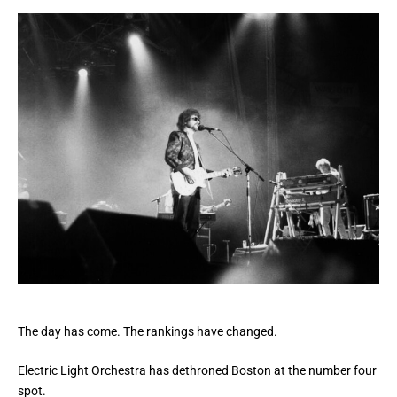
The day has come. The rankings have changed.
Electric Light Orchestra has dethroned Boston at the number four
spot.