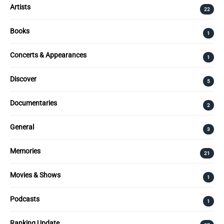
Artists
22
Books
1
Concerts & Appearances
1
Discover
5
Documentaries
2
General
3
Memories
21
Movies & Shows
1
Podcasts
1
Ranking Update