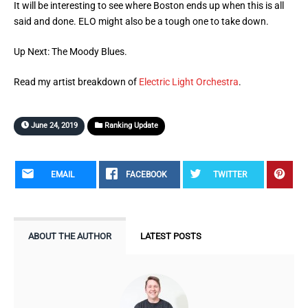
It will be interesting to see where Boston ends up when this is all
said and done. ELO might also be a tough one to take down.
Up Next: The Moody Blues.
Read my artist breakdown of
Electric Light Orchestra
.
June 24, 2019
Ranking Update
EMAIL
FACEBOOK
TWITTER
ABOUT THE AUTHOR
LATEST POSTS