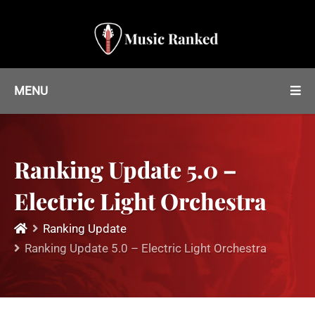
MENU
Ranking Update 5.0 –
Electric Light Orchestra
Ranking Update
Ranking Update 5.0 – Electric Light Orchestra