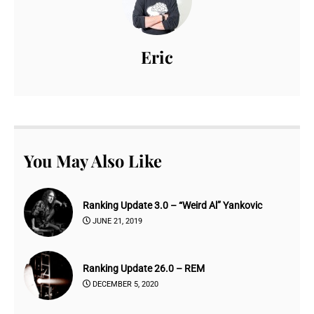
Eric
You May Also Like
Ranking Update 3.0 – “Weird Al” Yankovic
JUNE 21, 2019
Ranking Update 26.0 – REM
DECEMBER 5, 2020