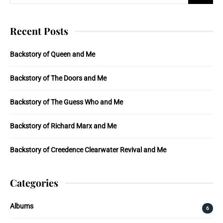
Recent Posts
Backstory of Queen and Me
Backstory of The Doors and Me
Backstory of The Guess Who and Me
Backstory of Richard Marx and Me
Backstory of Creedence Clearwater Revival and Me
Categories
Albums
6