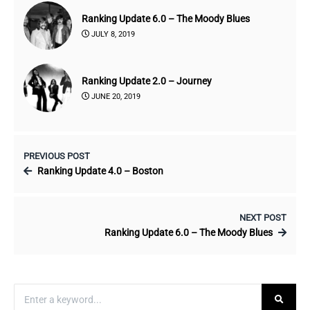
Ranking Update 6.0 – The Moody Blues
JULY 8, 2019
Ranking Update 2.0 – Journey
JUNE 20, 2019
PREVIOUS POST
Ranking Update 4.0 – Boston
NEXT POST
Ranking Update 6.0 – The Moody Blues